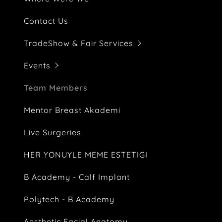
Part-Time
EPCD 29. U
Contact Us
Intergest 
TradeShow & Fair Services
ECD Huku
Events
Eurasian 
Team Members
Motiva Ma
Mentor Breast Akademi
Dataton 
Live Surgeries
2nd Face&
HER YONUYLE MEME ESTETIGI
Blank
B Academy - Calf Implant
Polytech - B Academy
Aesthetic Facial Anatomy