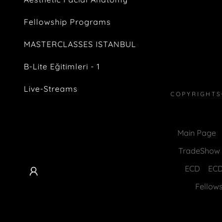
Fellowship Programs
MASTERCLASSES ISTANBUL
B-Lite Eğitimleri - 1
Live-Streams
COPYRIGHTS
Main Page
TradeShow &
ECD
EC
Fellow