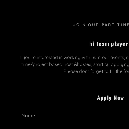
JOIN OUR PART TIM
hi team player
If you're interested in working with us in our events,
time/project based host &hostes, start by applyin
olarak giriş yapıldı:
 & Fair Services
reast Istanbul
Please dont forget to fill the f
daddy.com
tands
lusal Kongresi
uştur
 Construction
RCLE RHINOPLASTY
Apply Now
truction
SIAN Congress
Name
ring Services
CEISTANBUL2024
apat