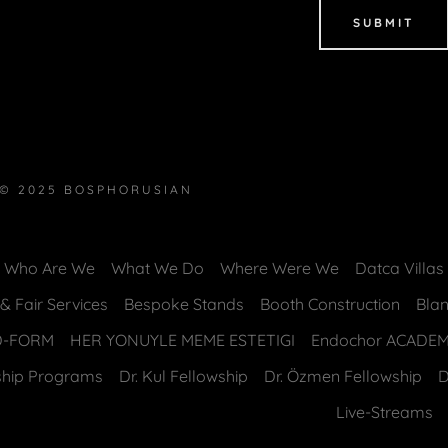
SUBMIT
© 2025 BOSPHORUSIAN
Who Are We
What We Do
Where Were We
Datca Villa
 Fair Services
Bespoke Stands
Booth Construction
Bla
D-FORM
HER YONUYLE MEME ESTETIGI
Endochor ACADE
ship Programs
Dr. Kul Fellowship
Dr. Özmen Fellowship
D
Live-Streams