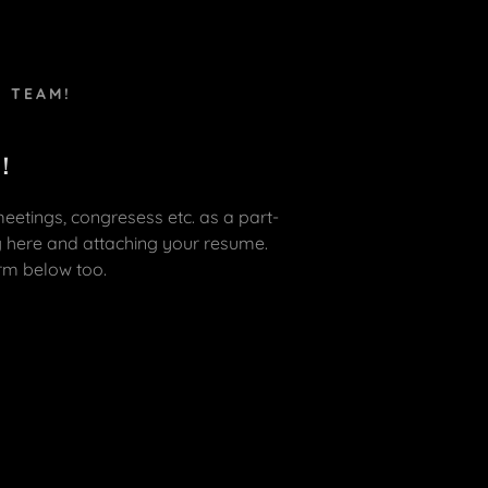
E TEAM!
 !
 meetings, congresess etc. as a part-
g here and attaching your resume.
orm below too.