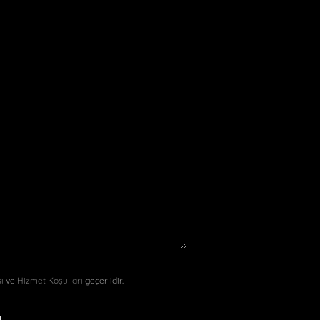
sı
ve
Hizmet Koşulları
geçerlidir.