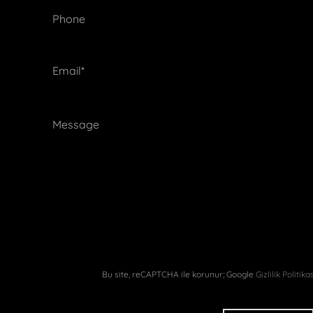
 Recruitment
lusal Kongresi
Phone
Annual Meeting
Email*
k Sempozyumu
NonSurgical Days
sterClass Turkey
Academy
Breast Istanbul
Bu site, reCAPTCHA ile korunur; Google
Gizlilik Politika